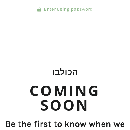
Enter using password
הכולבו
COMING
SOON
Be the first to know when we