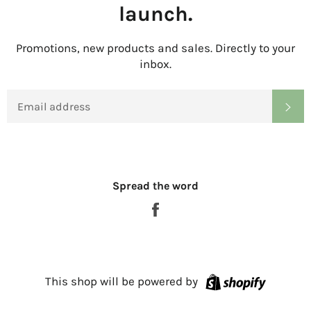
launch.
Promotions, new products and sales. Directly to your
inbox.
EMAIL
SU
Spread the word
Share
on
Facebook
Shopify
This shop will be powered by